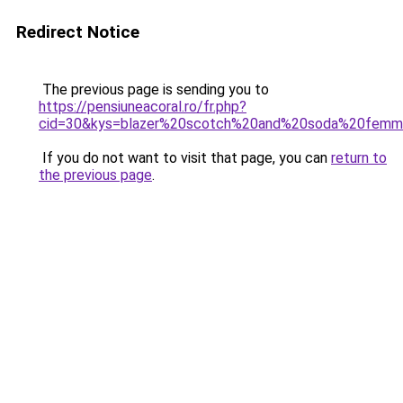
Redirect Notice
The previous page is sending you to
https://pensiuneacoral.ro/fr.php?
cid=30&kys=blazer%20scotch%20and%20soda%20fem
If you do not want to visit that page, you can
return to
the previous page
.