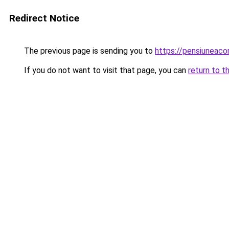
Redirect Notice
The previous page is sending you to
https://pensiuneac
If you do not want to visit that page, you can
return to t