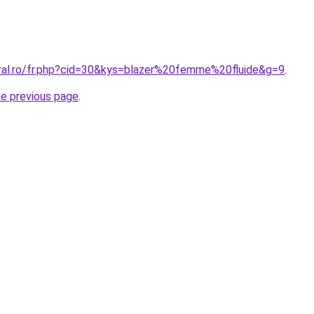
oral.ro/fr.php?cid=30&kys=blazer%20femme%20fluide&g=9
.
he previous page
.