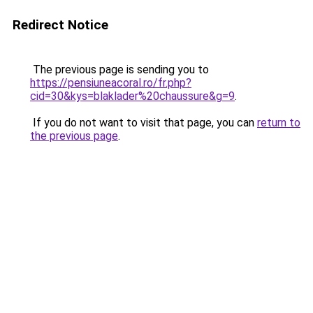
Redirect Notice
The previous page is sending you to
https://pensiuneacoral.ro/fr.php?
cid=30&kys=blaklader%20chaussure&g=9
.
If you do not want to visit that page, you can
return to
the previous page
.