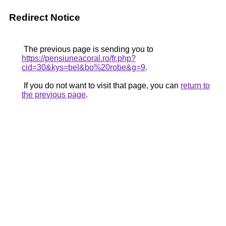
Redirect Notice
The previous page is sending you to
https://pensiuneacoral.ro/fr.php?
cid=30&kys=bel&bo%20robe&g=9
.
If you do not want to visit that page, you can
return to
the previous page
.