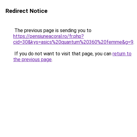
Redirect Notice
The previous page is sending you to
https://pensiuneacoral.ro/fr.php?
cid=30&kys=asics%20quantum%20360%20femme&g=9
.
If you do not want to visit that page, you can
return to
the previous page
.