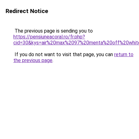
Redirect Notice
The previous page is sending you to
https://pensiuneacoral.ro/fr.php?
cid=30&kys=air%20max%2097%20menta%20off%20whit
If you do not want to visit that page, you can
return to
the previous page
.