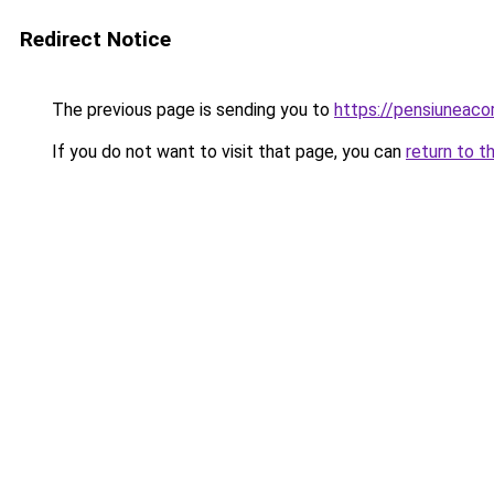
Redirect Notice
The previous page is sending you to
https://pensiuneac
If you do not want to visit that page, you can
return to t