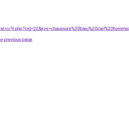
oral.ro/fr.php?cid=22&kys=chaussure%20bleu%20ciel%20homm
he previous page
.