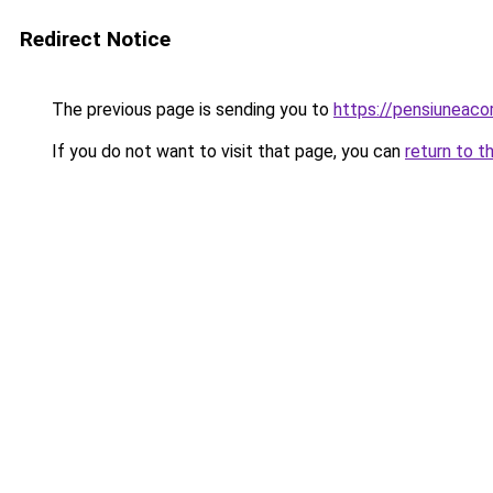
Redirect Notice
The previous page is sending you to
https://pensiuneac
If you do not want to visit that page, you can
return to t