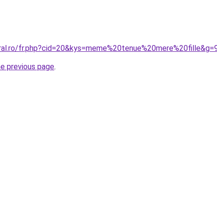
oral.ro/fr.php?cid=20&kys=meme%20tenue%20mere%20fille&g=
he previous page
.