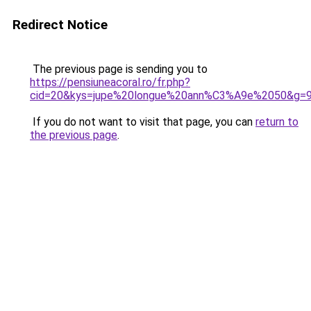
Redirect Notice
The previous page is sending you to
https://pensiuneacoral.ro/fr.php?
cid=20&kys=jupe%20longue%20ann%C3%A9e%2050&g=
If you do not want to visit that page, you can
return to
the previous page
.