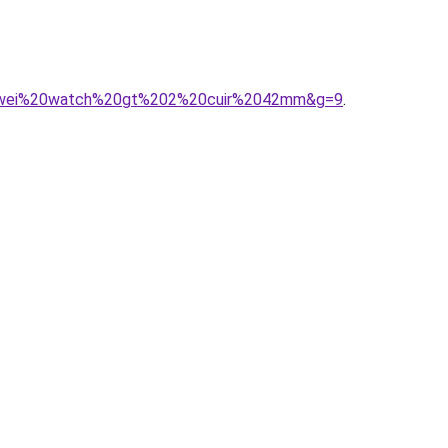
huawei%20watch%20gt%202%20cuir%2042mm&g=9
.