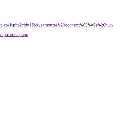
coral.ro/fr.php?cid=15&kys=montre%20connect%C3%A9e%20
he previous page
.