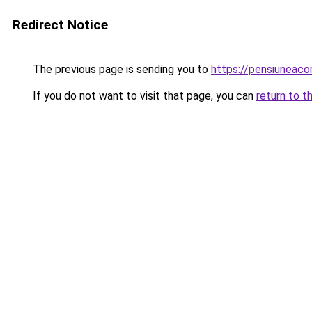
Redirect Notice
The previous page is sending you to
https://pensiunea
If you do not want to visit that page, you can
return to t