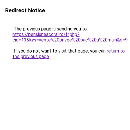
Redirect Notice
The previous page is sending you to
https://pensiuneacoral.ro/fr.php?
cid=13&kys=vente%20privee%20sac%20a%20main&g=9
.
If you do not want to visit that page, you can
return to
the previous page
.