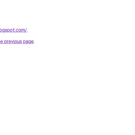
blogspot.com/
.
he previous page
.