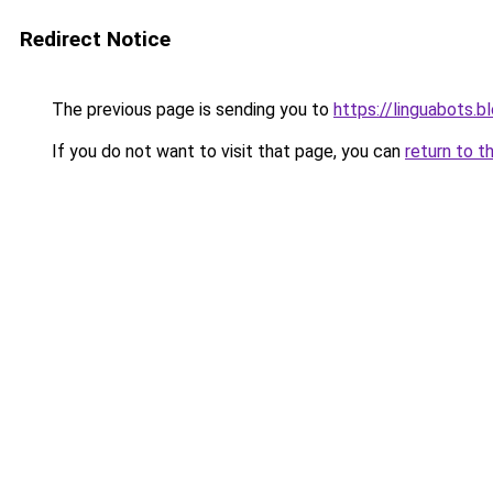
Redirect Notice
The previous page is sending you to
https://linguabots.
If you do not want to visit that page, you can
return to t