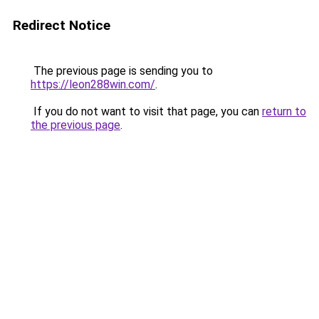
Redirect Notice
The previous page is sending you to
https://leon288win.com/
.
If you do not want to visit that page, you can
return to
the previous page
.