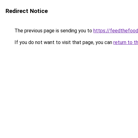
Redirect Notice
The previous page is sending you to
https://feedthefoo
If you do not want to visit that page, you can
return to t