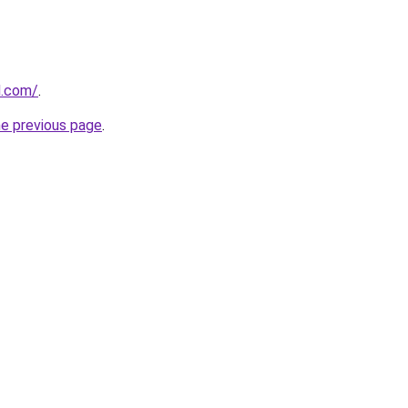
d.com/
.
he previous page
.