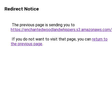
Redirect Notice
The previous page is sending you to
https://enchantedwoodlandwhispers.s3.amazonaws.com/
If you do not want to visit that page, you can
return to
the previous page
.