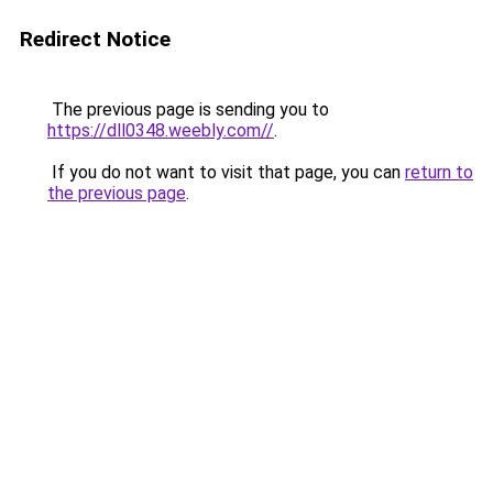
Redirect Notice
The previous page is sending you to
https://dll0348.weebly.com//
.
If you do not want to visit that page, you can
return to
the previous page
.