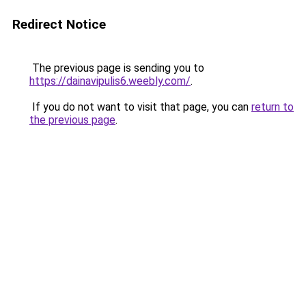
Redirect Notice
The previous page is sending you to
https://dainavipulis6.weebly.com/
.
If you do not want to visit that page, you can
return to
the previous page
.