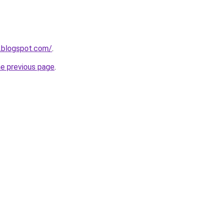
7.blogspot.com/
.
he previous page
.