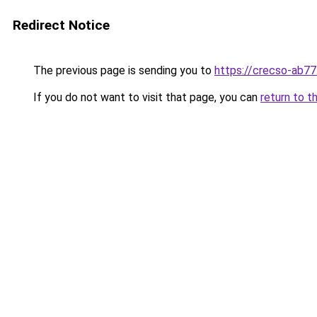
Redirect Notice
The previous page is sending you to
https://crecso-ab7
If you do not want to visit that page, you can
return to t