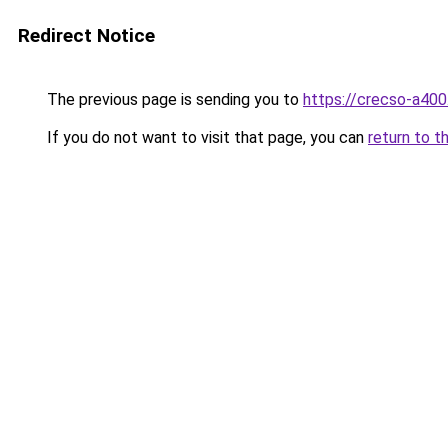
Redirect Notice
The previous page is sending you to
https://crecso-a40
If you do not want to visit that page, you can
return to t