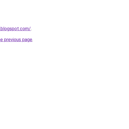
0.blogspot.com/
.
he previous page
.