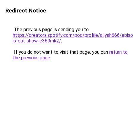
Redirect Notice
The previous page is sending you to
https://creators.spotify.com/pod/profile/aliyah666/epi
is-cat-show-e369mk2/
.
If you do not want to visit that page, you can
return to
the previous page
.