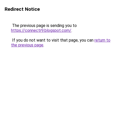
Redirect Notice
The previous page is sending you to
https://connectr9.blogspot.com/
.
If you do not want to visit that page, you can
return to
the previous page
.