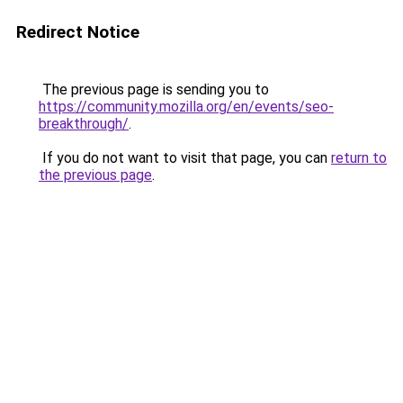
Redirect Notice
The previous page is sending you to
https://community.mozilla.org/en/events/seo-
breakthrough/
.
If you do not want to visit that page, you can
return to
the previous page
.