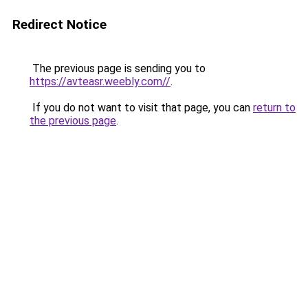
Redirect Notice
The previous page is sending you to
https://avteasr.weebly.com//
.
If you do not want to visit that page, you can
return to
the previous page
.