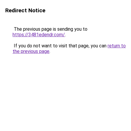
Redirect Notice
The previous page is sending you to
https://3481edendr.com/
.
If you do not want to visit that page, you can
return to
the previous page
.