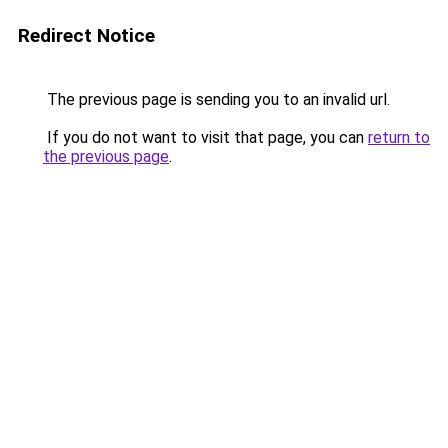
Redirect Notice
The previous page is sending you to an invalid url.
If you do not want to visit that page, you can
return to
the previous page
.