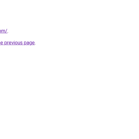
com/
.
he previous page
.