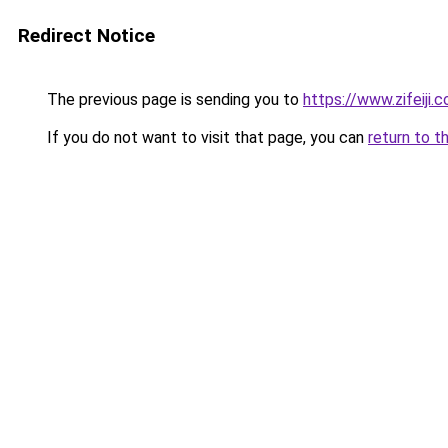
Redirect Notice
The previous page is sending you to
https://www.zifeiji.
If you do not want to visit that page, you can
return to t