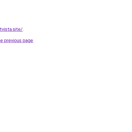
vista.site/
.
he previous page
.