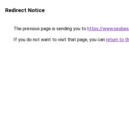
Redirect Notice
The previous page is sending you to
https://www.seobest
If you do not want to visit that page, you can
return to t