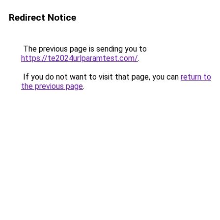
Redirect Notice
The previous page is sending you to
https://te2024urlparamtest.com/
.
If you do not want to visit that page, you can
return to
the previous page
.