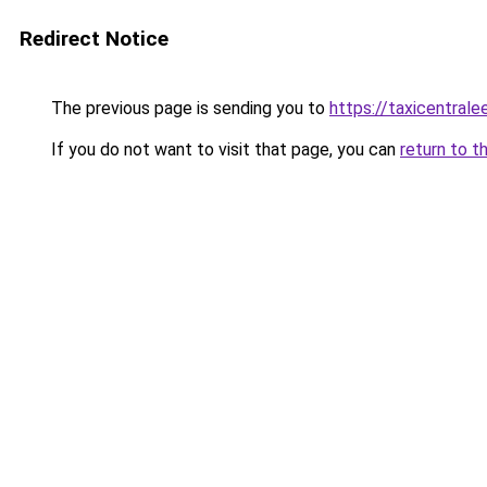
Redirect Notice
The previous page is sending you to
https://taxicentral
If you do not want to visit that page, you can
return to t