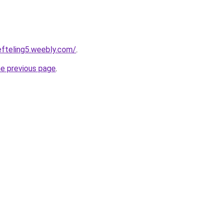
eefteling5.weebly.com/
.
he previous page
.