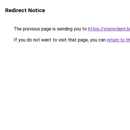
Redirect Notice
The previous page is sending you to
https://sternclient.b
If you do not want to visit that page, you can
return to t