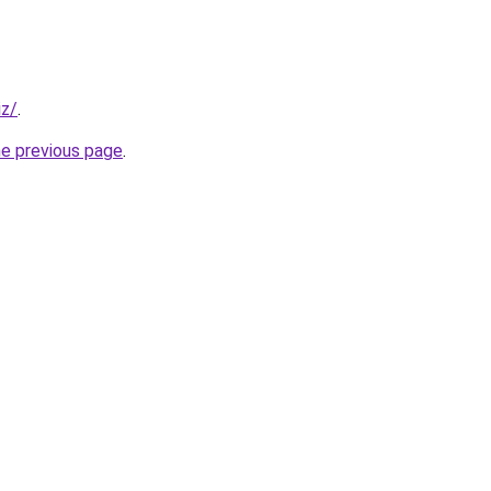
iz/
.
he previous page
.