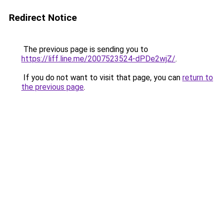
Redirect Notice
The previous page is sending you to
https://liff.line.me/2007523524-dPDe2wjZ/
.
If you do not want to visit that page, you can
return to
the previous page
.