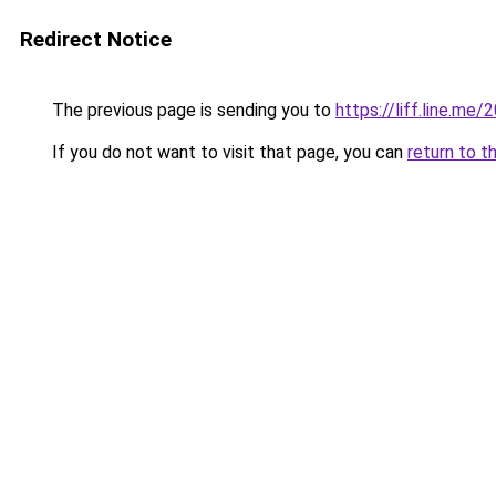
Redirect Notice
The previous page is sending you to
https://liff.line.
If you do not want to visit that page, you can
return to t