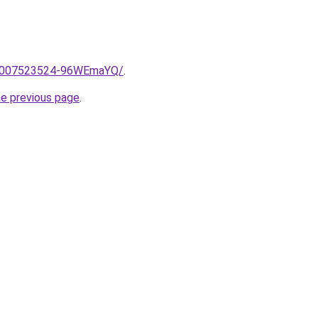
me/2007523524-96WEmaYQ/
.
he previous page
.