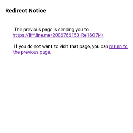
Redirect Notice
The previous page is sending you to
https://liff.line.me/2006766153-Re16O7j4/
.
If you do not want to visit that page, you can
return to
the previous page
.