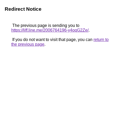
Redirect Notice
The previous page is sending you to
https://liff.line.me/2006764196-y4oqG2Ze/
.
If you do not want to visit that page, you can
return to
the previous page
.