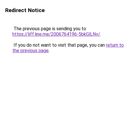
Redirect Notice
The previous page is sending you to
https://liff.line.me/2006764196-5bkGlLNy/
.
If you do not want to visit that page, you can
return to
the previous page
.