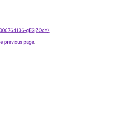
e/2006764136-gEGjZOoY/
.
he previous page
.