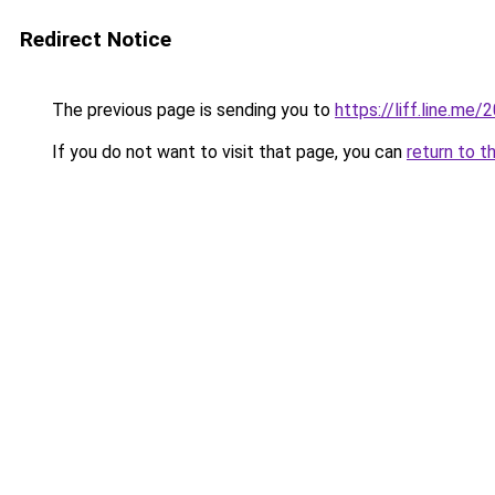
Redirect Notice
The previous page is sending you to
https://liff.line.m
If you do not want to visit that page, you can
return to t