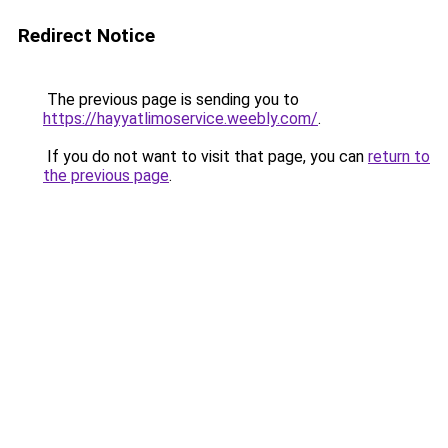
Redirect Notice
The previous page is sending you to
https://hayyatlimoservice.weebly.com/
.
If you do not want to visit that page, you can
return to
the previous page
.