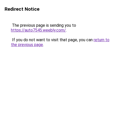
Redirect Notice
The previous page is sending you to
https://auto7545.weebly.com/
.
If you do not want to visit that page, you can
return to
the previous page
.