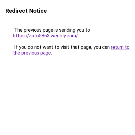
Redirect Notice
The previous page is sending you to
https://auto5863.weebly.com/
.
If you do not want to visit that page, you can
return to
the previous page
.