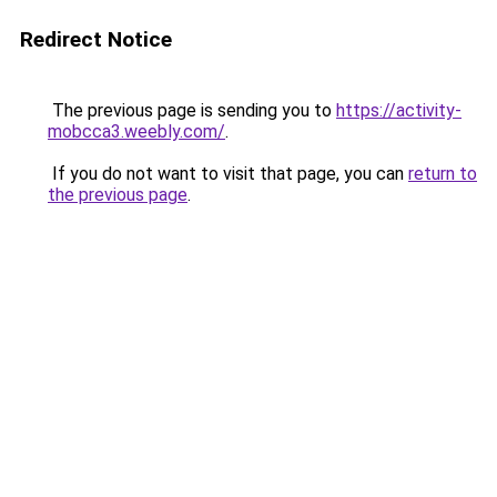
Redirect Notice
The previous page is sending you to
https://activity-
mobcca3.weebly.com/
.
If you do not want to visit that page, you can
return to
the previous page
.