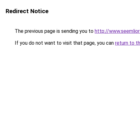
Redirect Notice
The previous page is sending you to
http://www.seemlio
If you do not want to visit that page, you can
return to t