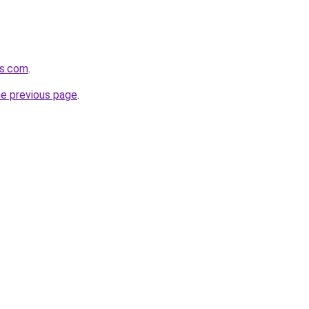
rs.com
.
he previous page
.