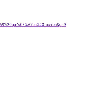
3%A9%20gar%C3%A7on%20fashion&g=9
.