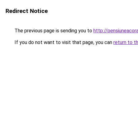
Redirect Notice
The previous page is sending you to
http://pensiuneac
If you do not want to visit that page, you can
return to t