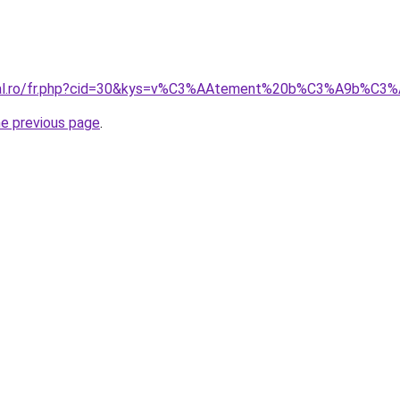
oral.ro/fr.php?cid=30&kys=v%C3%AAtement%20b%C3%A9b%C
he previous page
.