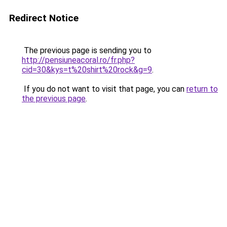
Redirect Notice
The previous page is sending you to
http://pensiuneacoral.ro/fr.php?
cid=30&kys=t%20shirt%20rock&g=9
.
If you do not want to visit that page, you can
return to
the previous page
.