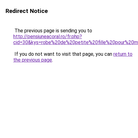
Redirect Notice
The previous page is sending you to
http://pensiuneacoral.ro/fr.php?
cid=30&kys=robe%20de%20petite%20fille%20pour%20m
If you do not want to visit that page, you can
return to
the previous page
.