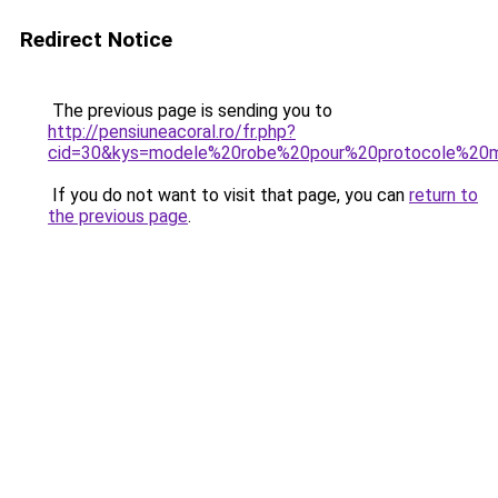
Redirect Notice
The previous page is sending you to
http://pensiuneacoral.ro/fr.php?
cid=30&kys=modele%20robe%20pour%20protocole%20m
If you do not want to visit that page, you can
return to
the previous page
.