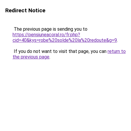
Redirect Notice
The previous page is sending you to
https://pensiuneacoral.ro/fr.php?
cid=40&kys=robe%20solde%20la%20redoute&g=9
.
If you do not want to visit that page, you can
return to
the previous page
.