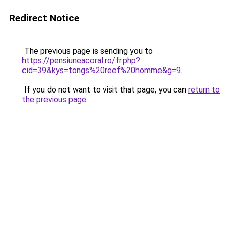
Redirect Notice
The previous page is sending you to
https://pensiuneacoral.ro/fr.php?
cid=39&kys=tongs%20reef%20homme&g=9
.
If you do not want to visit that page, you can
return to
the previous page
.