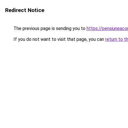
Redirect Notice
The previous page is sending you to
https://pensiuneac
If you do not want to visit that page, you can
return to t