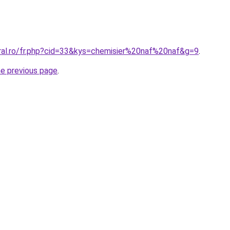
oral.ro/fr.php?cid=33&kys=chemisier%20naf%20naf&g=9
.
he previous page
.