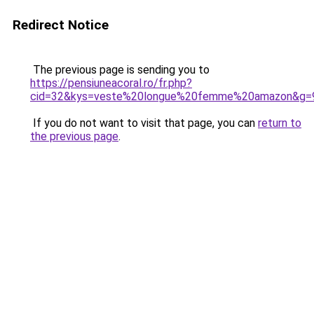
Redirect Notice
The previous page is sending you to
https://pensiuneacoral.ro/fr.php?
cid=32&kys=veste%20longue%20femme%20amazon&g=
If you do not want to visit that page, you can
return to
the previous page
.