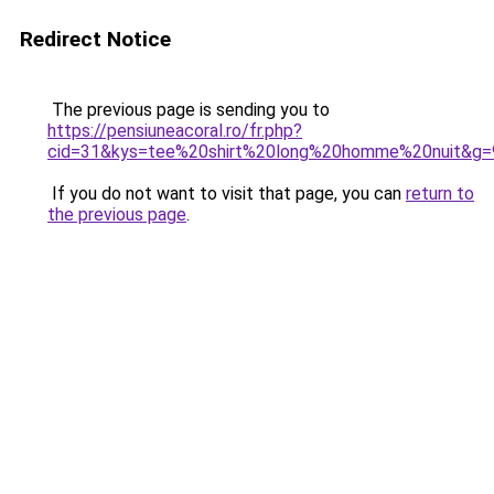
Redirect Notice
The previous page is sending you to
https://pensiuneacoral.ro/fr.php?
cid=31&kys=tee%20shirt%20long%20homme%20nuit&g=
If you do not want to visit that page, you can
return to
the previous page
.